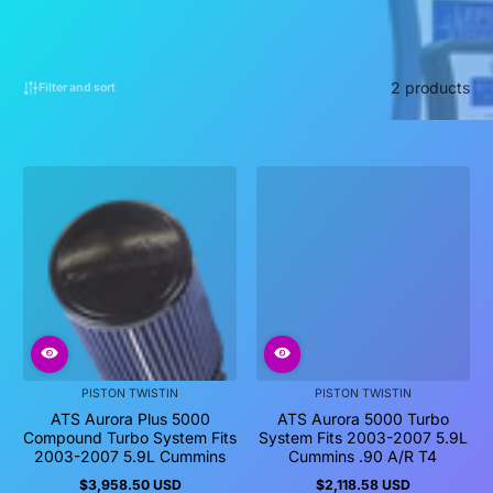
2 products
Filter and sort
PISTON TWISTIN
PISTON TWISTIN
ATS Aurora Plus 5000
ATS Aurora 5000 Turbo
Compound Turbo System Fits
System Fits 2003-2007 5.9L
2003-2007 5.9L Cummins
Cummins .90 A/R T4
$3,958.50 USD
$2,118.58 USD
Regular
Regular