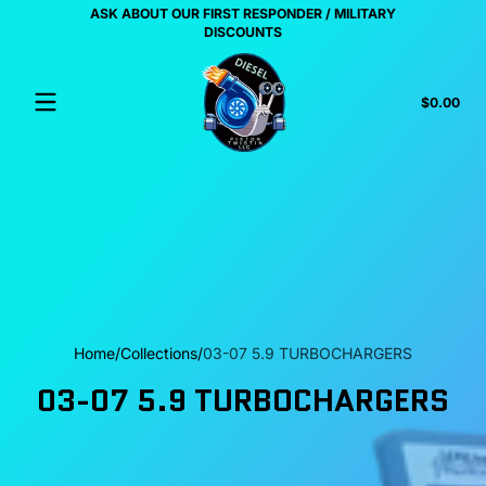
ASK ABOUT OUR FIRST RESPONDER / MILITARY
Skip to content
US
DISCOUNTS
Tota
$0.00
$0.
in
cart
Home
Collections
03-07 5.9 TURBOCHARGERS
03-07 5.9 TURBOCHARGERS