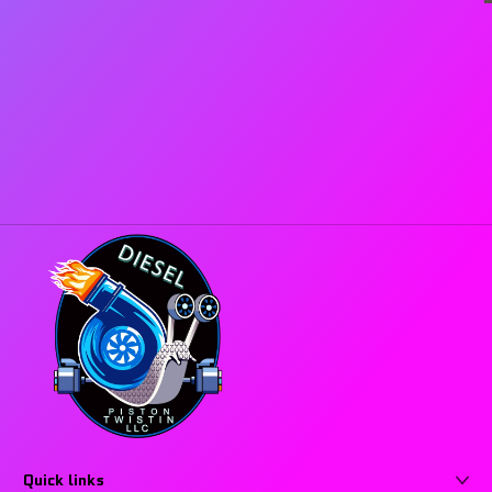
Quick links