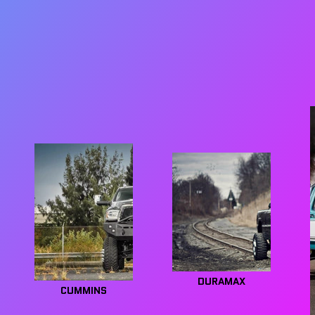
DURAMAX
CUMMINS