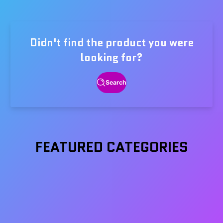
price
price
Didn't find the product you were
looking for?
Search
FEATURED CATEGORIES