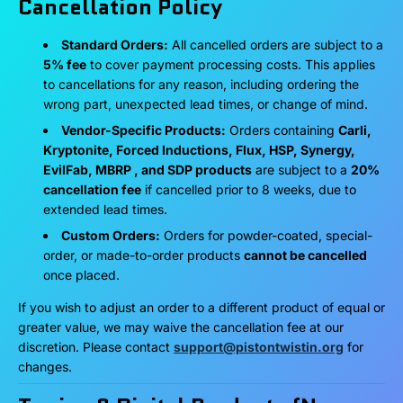
Cancellation Policy
Standard Orders:
All cancelled orders are subject to a
5% fee
to cover payment processing costs. This applies
to cancellations for any reason, including ordering the
wrong part, unexpected lead times, or change of mind.
Vendor-Specific Products:
Orders containing
Carli,
Kryptonite, Forced Inductions, Flux, HSP, Synergy,
EvilFab, MBRP , and SDP products
are subject to a
20%
cancellation fee
if cancelled prior to 8 weeks, due to
extended lead times.
Custom Orders:
Orders for powder-coated, special-
order, or made-to-order products
cannot be cancelled
once placed.
If you wish to adjust an order to a different product of equal or
greater value, we may waive the cancellation fee at our
discretion. Please contact
support@pistontwistin.org
for
changes.