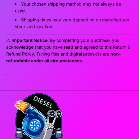
Your chosen shipping method may not always be
used.
Shipping times may vary depending on manufacturer
stock and location.
⚠️
Important Notice
: By completing your purchase, you
acknowledge that you have read and agreed to this Return &
Refund Policy. Tuning files and digital products are
non-
refundable under all circumstances
.
.