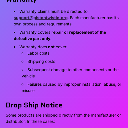
Warranty claims must be directed to
support@pistontwistin.org
. Each manufacturer has its
own process and requirements.
Warranty covers
repair or replacement of the
defective part only
.
Warranty does
not
cover:
Labor costs
Shipping costs
Subsequent damage to other components or the
vehicle
Failures caused by improper installation, abuse, or
misuse
Drop Ship Notice
Some products are shipped directly from the manufacturer or
distributor. In these cases: