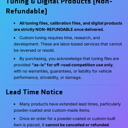
Tuning & Digital Products (Non-
Refundable)
All tuning files, calibration files, and digital products
are strictly NON-REFUNDABLE once delivered.
Custom tuning requires time, research, and
development. These are labor-based services that cannot
be reversed or resold.
By purchasing, you acknowledge that tuning files are
provided
“as-is” for off-road competition use only
,
with no warranties, guarantees, or liability for vehicle
performance, drivability, or damage.
Lead Time Notice
Many products have extended lead times, particularly
powder-coated and custom-made items.
Once an order for a powder-coated or custom-built
item is placed, it
cannot be cancelled or refunded
.