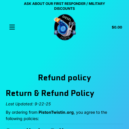
ASK ABOUT OUR FIRST RESPONDER / MILITARY
Skip to content
US
DISCOUNTS
Tota
$0.00
$0.
in
cart
Refund policy
Return & Refund Policy
Last Updated: 9-22-25
By ordering from
PistonTwistin.org
, you agree to the
following policies: