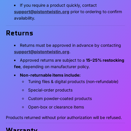
If you require a product quickly, contact
support@pistontwistin.org
prior to ordering to confirm
availability.
Returns
Returns must be approved in advance by contacting
support@pistontwistin.org
.
Approved returns are subject to a
15–25% restocking
fee
, depending on manufacturer policy.
Non-returnable items include:
Tuning files & digital products (non-refundable)
Special-order products
Custom powder-coated products
Open-box or clearance items
Products returned without prior authorization will be refused.
Warranty