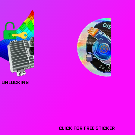
 UNLOCKING
CLICK FOR FREE STICKER