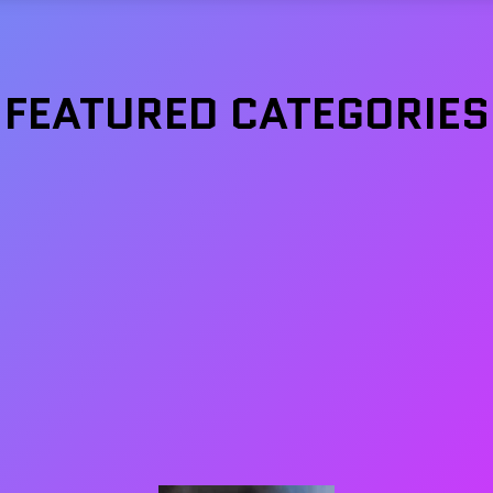
FEATURED CATEGORIES