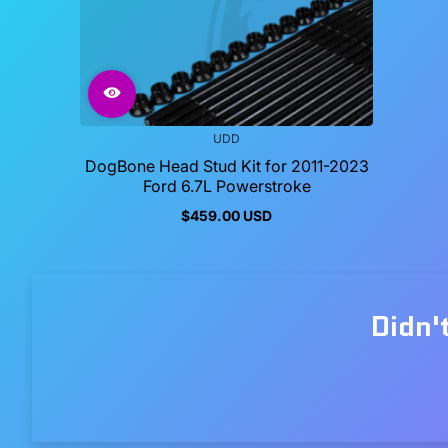
UDD
DogBone Head Stud Kit for 2011-2023
Ford 6.7L Powerstroke
$459.00 USD
Regular
price
Didn'