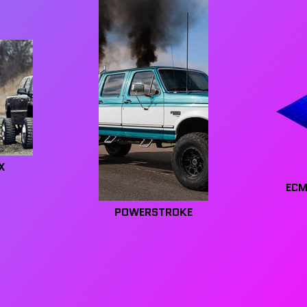
X
ECM
POWERSTROKE