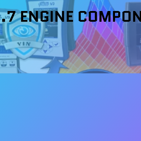
6.7 ENGINE COMPO