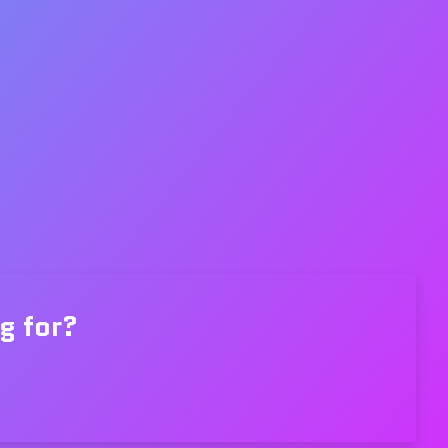
g for?