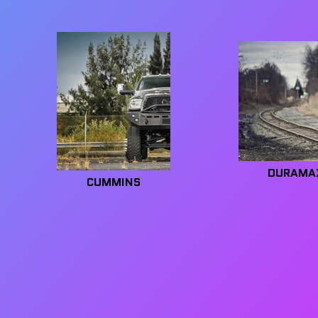
DURAMA
CUMMINS