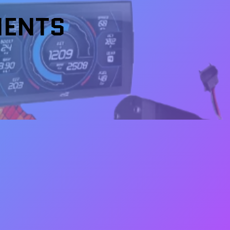
NENTS