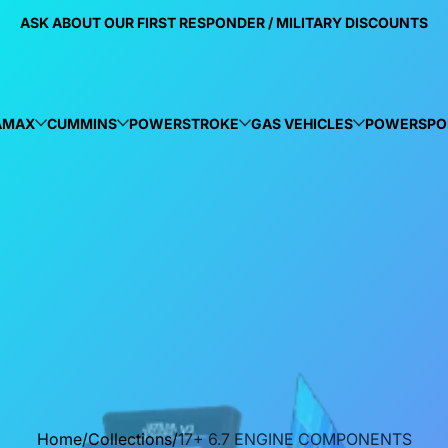
ASK ABOUT OUR FIRST RESPONDER / MILITARY DISCOUNTS
AMAX
CUMMINS
POWERSTROKE
GAS VEHICLES
POWERSPO
Home
Collections
17+ 6.7 ENGINE COMPONENTS