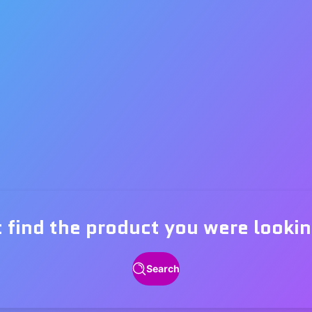
t find the product you were lookin
Search