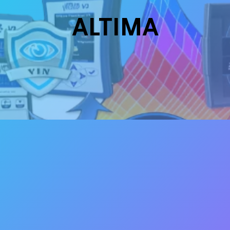
ALTIMA