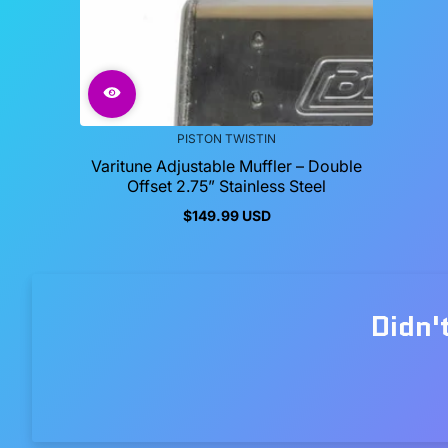
PISTON TWISTIN
Varitune Adjustable Muffler – Double
Offset 2.75” Stainless Steel
$149.99 USD
Regular
price
Didn'