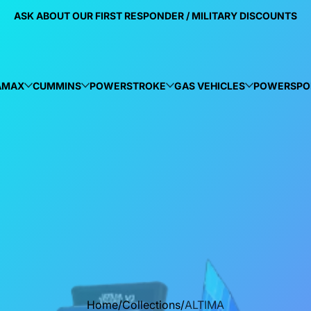
ASK ABOUT OUR FIRST RESPONDER / MILITARY DISCOUNTS
AMAX
CUMMINS
POWERSTROKE
GAS VEHICLES
POWERSPO
Home
Collections
ALTIMA