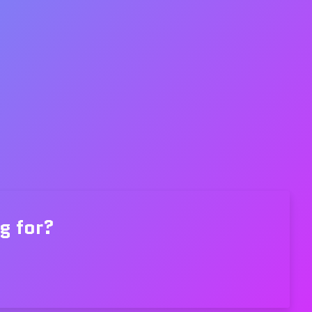
g for?