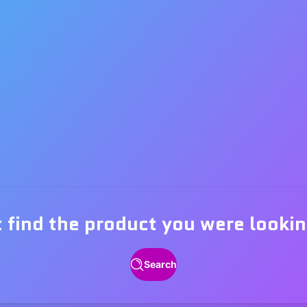
t find the product you were lookin
Search