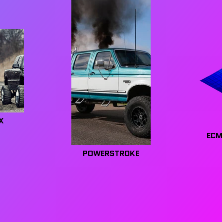
X
ECM
POWERSTROKE