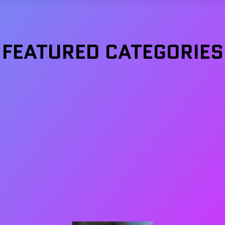
FEATURED CATEGORIES