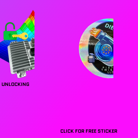
 UNLOCKING
CLICK FOR FREE STICKER