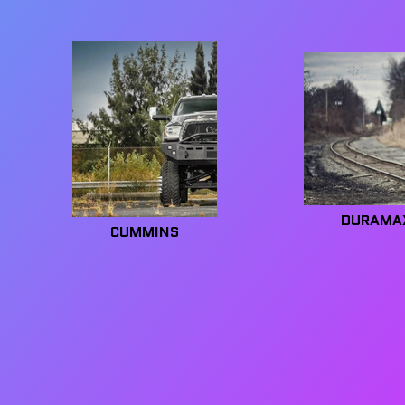
DURAMA
CUMMINS