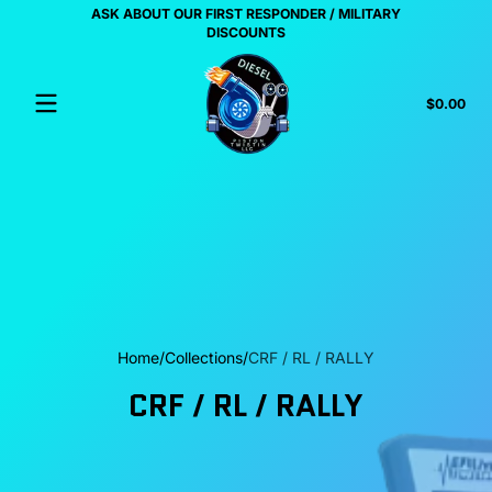
ASK ABOUT OUR FIRST RESPONDER / MILITARY
Skip to content
US
DISCOUNTS
Tota
$0.00
$0.
in
cart
Home
Collections
CRF / RL / RALLY
CRF / RL / RALLY