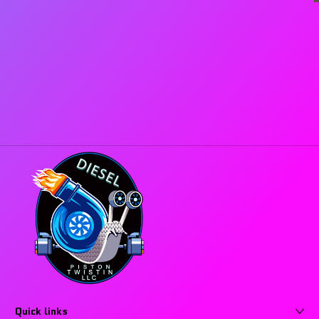
Quick links