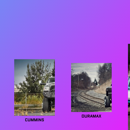
DURAMAX
CUMMINS