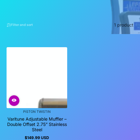
1 product
Filter and sort
PISTON TWISTIN
Varitune Adjustable Muffler –
Double Offset 2.75” Stainless
Steel
$149.99 USD
Regular