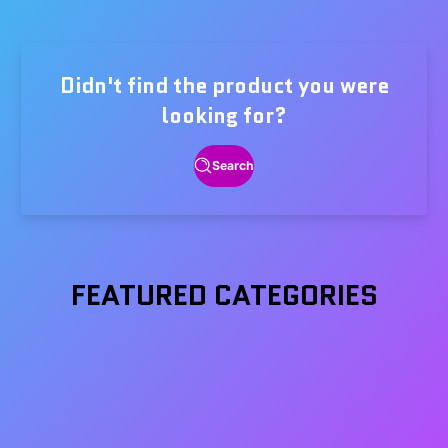
price
Didn't find the product you were
looking for?
Search
FEATURED CATEGORIES