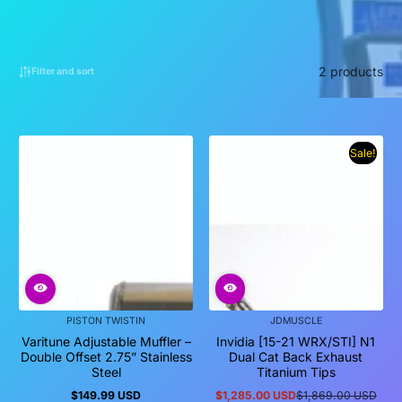
2 products
Filter and sort
Sale!
PISTON TWISTIN
JDMUSCLE
Varitune Adjustable Muffler –
Invidia [15-21 WRX/STI] N1
Double Offset 2.75” Stainless
Dual Cat Back Exhaust
Steel
Titanium Tips
$149.99 USD
$1,285.00 USD
$1,869.00 USD
Regular
Sale
Regular