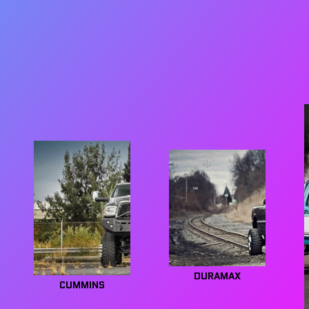
DURAMAX
CUMMINS