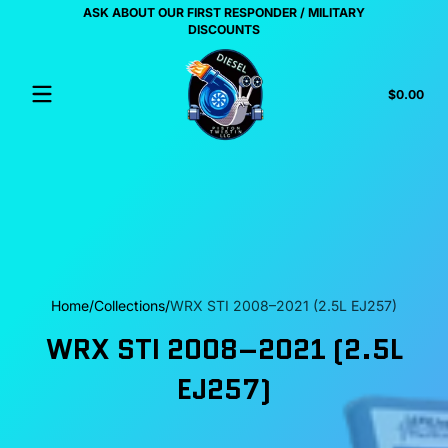
ASK ABOUT OUR FIRST RESPONDER / MILITARY
Skip to content
US
DISCOUNTS
Tota
$0.00
$0.
in
cart
Home
Collections
WRX STI 2008–2021 (2.5L EJ257)
WRX STI 2008–2021 (2.5L
EJ257)