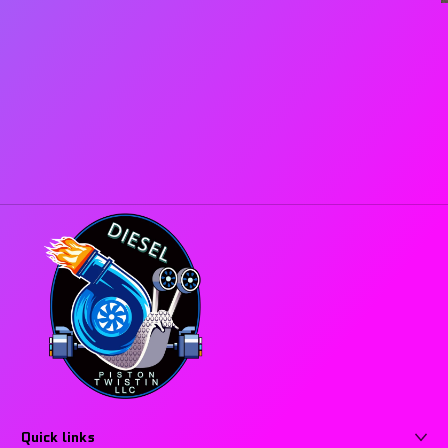
Quick links