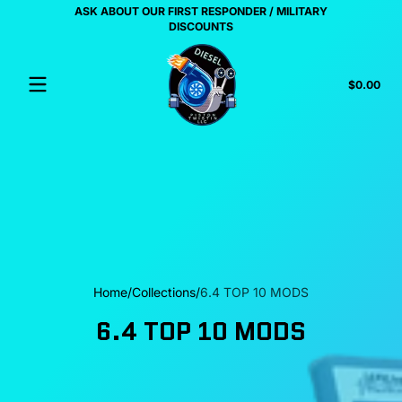
ASK ABOUT OUR FIRST RESPONDER / MILITARY
Skip to content
US
DISCOUNTS
Tota
$0.00
$0.
in
cart
Home
Collections
6.4 TOP 10 MODS
6.4 TOP 10 MODS