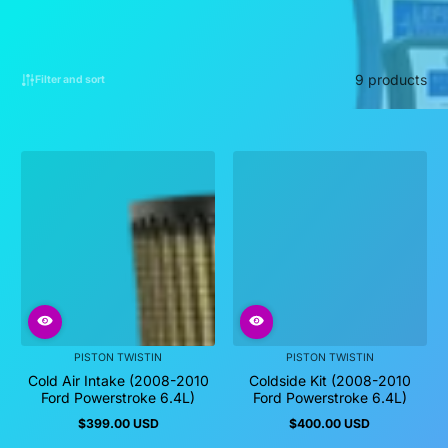
9 products
Filter and sort
PISTON TWISTIN
PISTON TWISTIN
Cold Air Intake (2008-2010
Coldside Kit (2008-2010
Ford Powerstroke 6.4L)
Ford Powerstroke 6.4L)
$399.00 USD
$400.00 USD
Regular
Regular
price
price