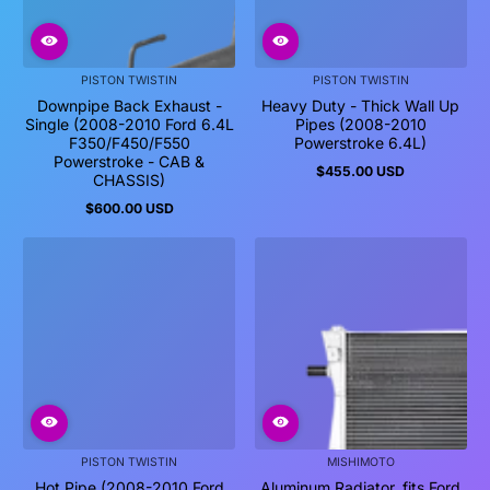
PISTON TWISTIN
PISTON TWISTIN
Downpipe Back Exhaust -
Heavy Duty - Thick Wall Up
Single (2008-2010 Ford 6.4L
Pipes (2008-2010
F350/F450/F550
Powerstroke 6.4L)
Powerstroke - CAB &
$455.00 USD
Regular
CHASSIS)
price
$600.00 USD
Regular
price
PISTON TWISTIN
MISHIMOTO
Hot Pipe (2008-2010 Ford
Aluminum Radiator, fits Ford