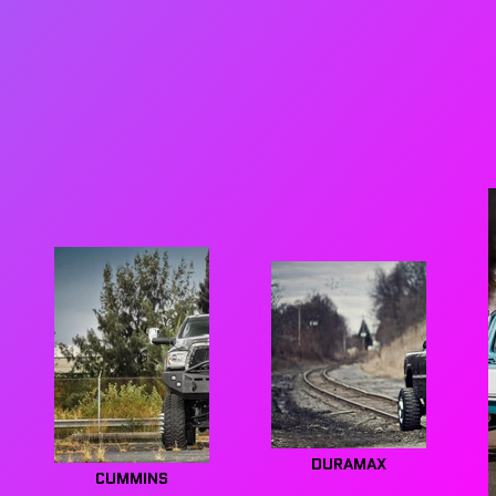
DURAMAX
CUMMINS