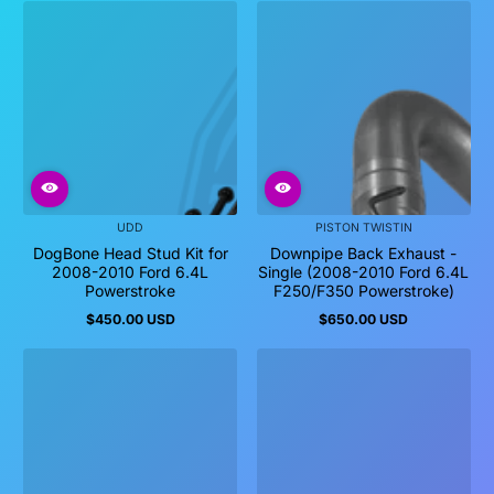
UDD
PISTON TWISTIN
DogBone Head Stud Kit for
Downpipe Back Exhaust -
2008-2010 Ford 6.4L
Single (2008-2010 Ford 6.4L
Powerstroke
F250/F350 Powerstroke)
$450.00 USD
$650.00 USD
Regular
Regular
price
price