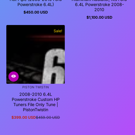
Powerstroke 6.4L)
6.4L Powerstroke 2008-
2010
$450.00 USD
Regular
$1,100.00 USD
price
Regular
price
Sale!
PISTON TWISTIN
2008-2010 6.4L
Powerstroke Custom HP
Tuners File Only Tune |
PistonTwistin
$399.00 USD
$459.00 USD
Sale
Regular
price
price