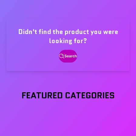
Didn't find the product you were
looking for?
Search
FEATURED CATEGORIES